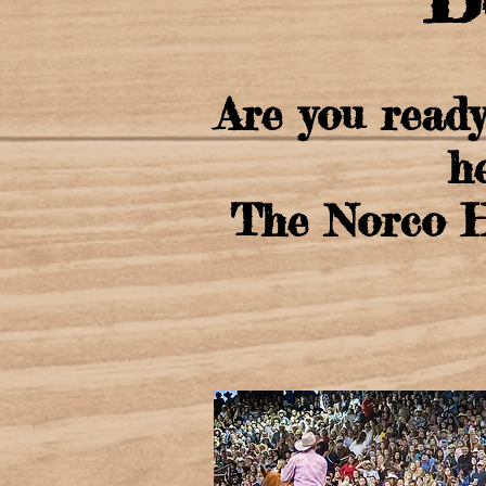
Are you ready
h
The Norco Ho