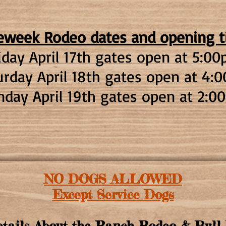
eweek Rodeo d
ates and opening 
iday April 17th g
ates open at 5:0
0
urday April 18th gates open at 4:
nday April 19th gates open at 2
:00
NO DOGS ALLOWED
Except Service Dogs
tails About the Ranch Rodeo & Bull 