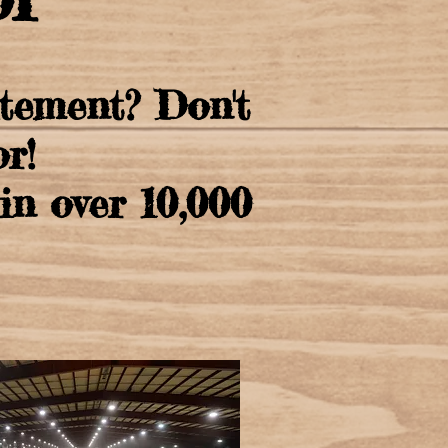
itement? Don't
r!
n over 10,000