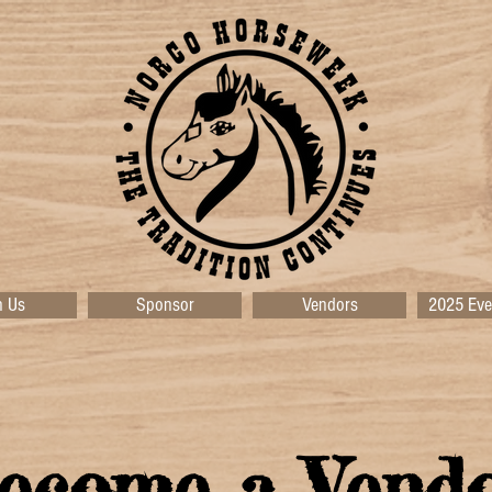
n Us
Sponsor
Vendors
2025 Eve
ecome a Vend