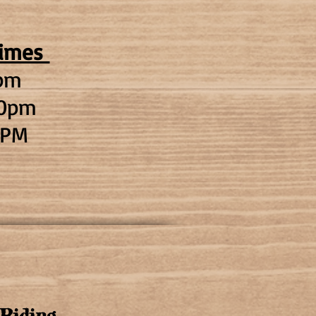
times
pm
00pm
PM
Riding​