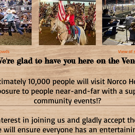
crowds
View of 
e're glad to have you here on the Ve
mately 10,000 people will visit Norco 
posure to people near-and-far with a s
community events!?
terest in joining us and gladly accept t
 will ensure everyone has an entertain