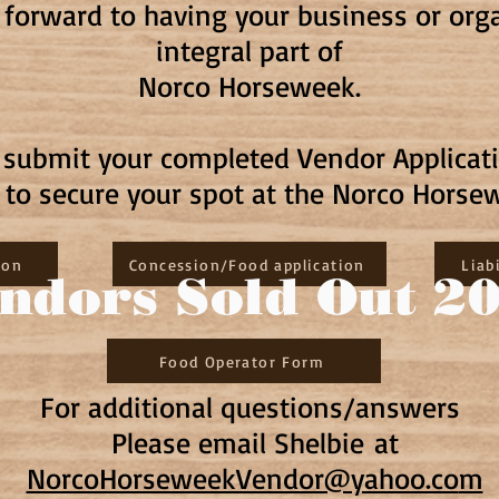
 forward to having your business or or
integral part of
Norco Horseweek.
e submit your completed Vendor Applicat
n to secure your spot at the Norco Horse
ion
Concession/Food application
Liab
ndors Sold Out 2
Food Operator Form
For additional questions/answers
Please email Shelbie
at
NorcoHorseweekVendor@yahoo.co
m