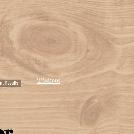
Tickets
nt Results
or