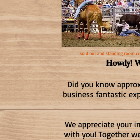
Sold out and standing room 
Howdy! W
Did you know approxi
business fantastic ex
We appreciate your in
with you! Together we