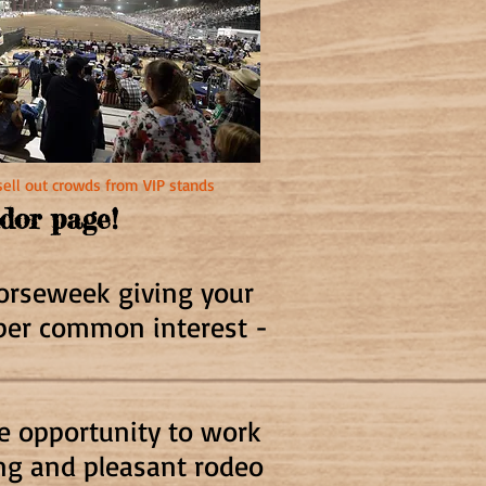
sell out crowds from VIP stands
ndor pag
e!
Horseweek giving your
uper common interest -
he opportunity to work
ing and pleasant rodeo