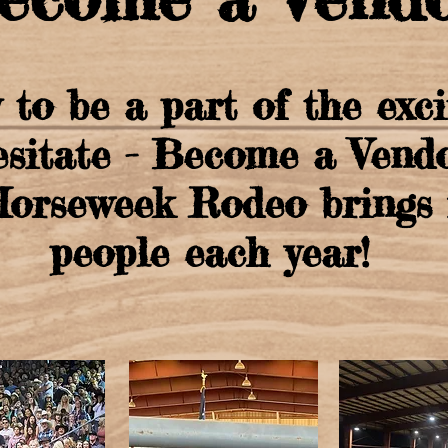
 to be a part of the exc
esitate - Become a Vendo
rseweek Rodeo brings i
people each year!