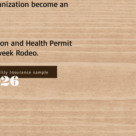
ganization become an
ion and Health Permit
week Rodeo.
ility Insurance sample
026