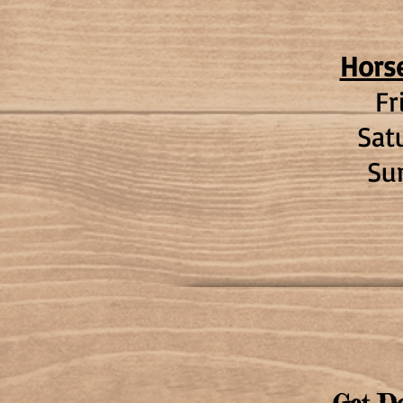
Hors
Fr
Sat
Su
Get De