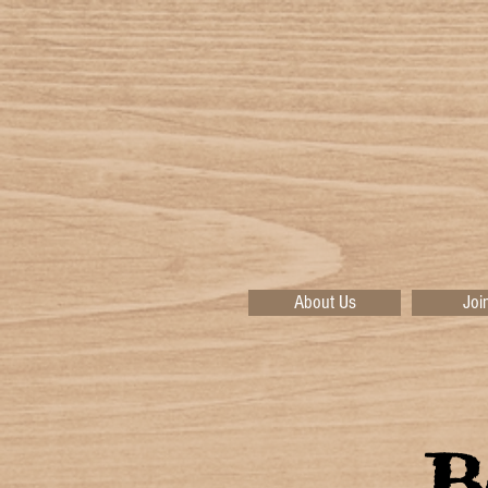
About Us
Joi
B