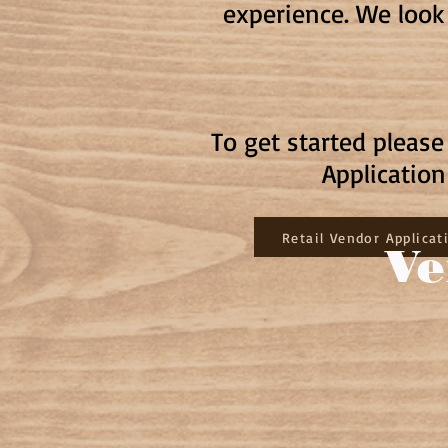
experience. We look
To get started pleas
Applicatio
Retail Vendor Applicat
Ve