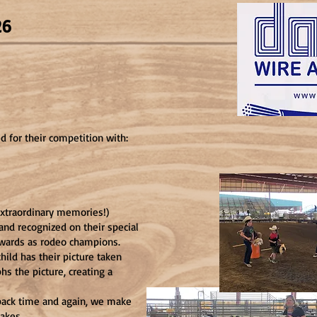
026
ed for their competition with:
extraordinary memories!)
 and recognized on their special
awards as rodeo champions.
hild has their picture taken
hs the picture, creating a
ack time and again, we make
akes.