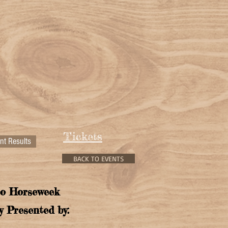
Tickets
nt Results
BACK TO EVENTS
o Horseweek
y Presented by: