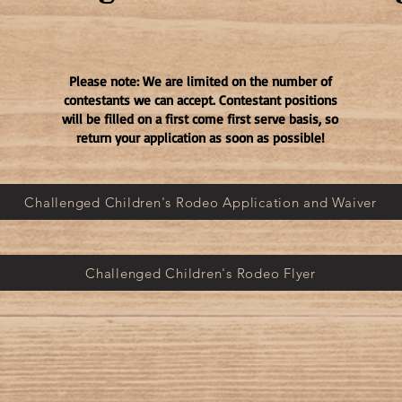
Please note: We are limited on the number of
contestants we can accept. Contestant positions
will be filled on a first come first serve basis, so
return your application as soon as possible!
Challenged Children's Rodeo Application and Waiver
Challenged Children's Rodeo Flyer