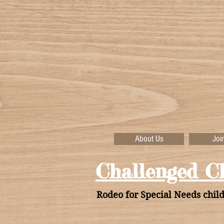
About Us
Joi
Challenged Ch
Rodeo for Special Needs child