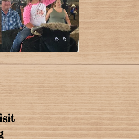
isit
g