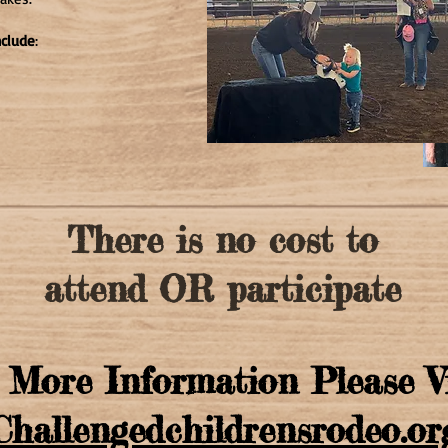
nclude
:
There is no cost to
attend OR participate
 More Information Please V
Challengedchildrensrodeo.or