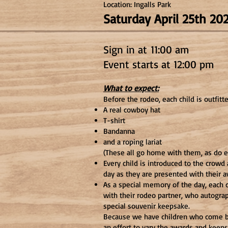
Location: Ingalls Park
Saturday April 25th 2
Sign in at
11:00 am
Event starts at 12:00 p
m
What to expect:
Before the rodeo, each child is outfitt
A real cowboy hat
T-shirt
Bandanna
and a roping lariat
(These all go home with them, as do 
Every child is introduced to the crowd
day as they are presented with their 
As a special memory of the day, each c
with their rodeo partner, who autograp
special souvenir keepsake.
Because we have children who come b
an effort to vary the awards and keeps