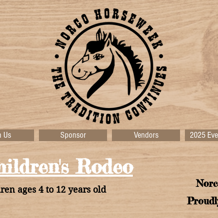
n Us
Sponsor
Vendors
2025 Eve
ildren's Rodeo
Norc
ren ages 4 to 12 years old
Proudl