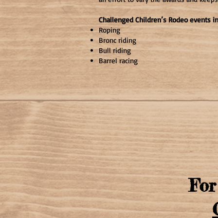
Challenged Children’s Rodeo events i
Roping
Bronc riding
Bull riding
Barrel racing
For