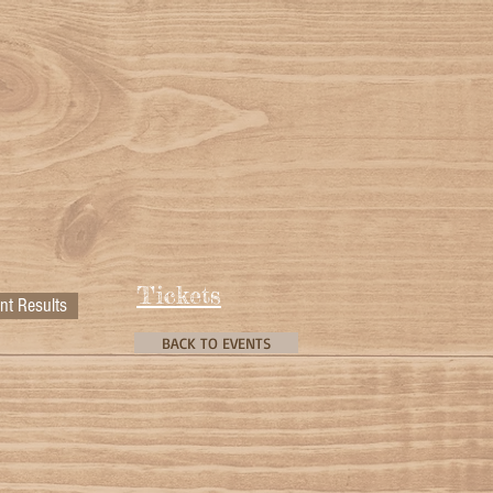
Tickets
nt Results
BACK TO EVENTS