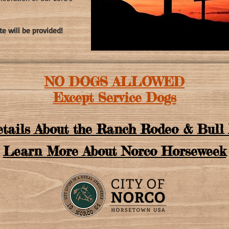
te will be provided!
NO DOGS ALLOWED
Except Service Dogs
tails About the Ranch Rodeo & Bull 
Learn More About Norco Horseweek