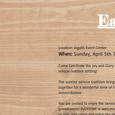
Ea
Location: Ingalls Event Center
When:
Sunday, April 5th 
Come Celebrate the Joy and Glory o
unique outdoor setting!
The sunrise service tradition brin
together for a wonderful time of 
remembrance.
You are invited to enjoy the servi
grandstands! EVERYONE is welcome!
or ride, just come and enjoy the ce