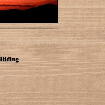
Riding​