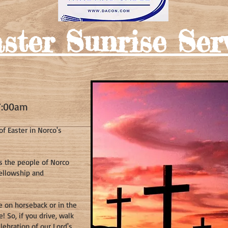
ster Sunrise Ser
7
:00am
f Easter in Norco's
gs the people of Norco
fellowsh
ip and
ce on horseback or in the
 So, if you drive, walk
lebration of our Lord's