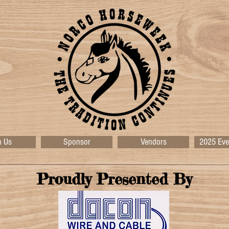
n Us
Sponsor
Vendors
2025 Eve
Proudly Presented By