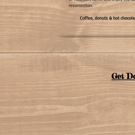
resurrection.
Coffee, donuts & hot chocola
Get De