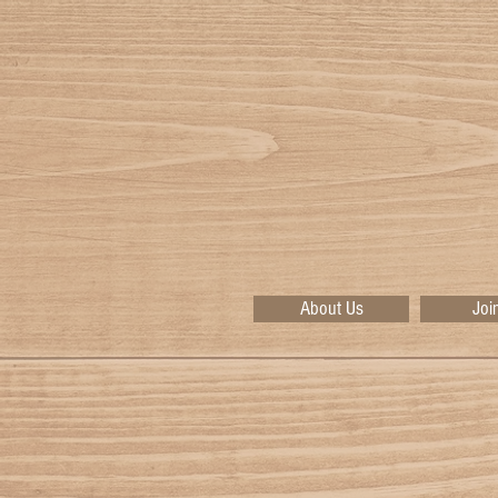
About Us
Joi